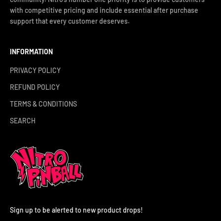
with competitive pricing and include essential after purchase
support that every customer deserves.
INFORMATION
PRIVACY POLICY
REFUND POLICY
TERMS & CONDITIONS
SEARCH
Sign up to be alerted to new product drops!