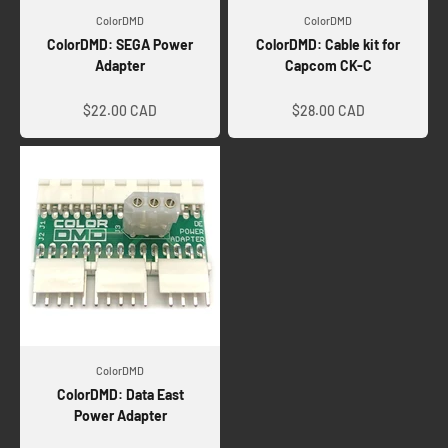
ColorDMD
ColorDMD
ColorDMD: SEGA Power
ColorDMD: Cable kit for
Adapter
Capcom CK-C
Sale price
Sale price
$22.00 CAD
$28.00 CAD
ColorDMD
ColorDMD: Data East
Power Adapter
Sale price