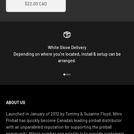
$22.00 CAD
White Glove Delivery
Depending on where you're located, install & setup can be
arranged.
Go to item 1
Go to item 2
Go to item 3
Go to item 4
ABOUT US
Launched in January of 2012 by Tommy & Suzanne Floyd. Nitro
Pinball has quickly become Canada’s leading pinball distributor
with an unparalleled reputation for supporting the pinball
community. Nitro’s number one priority is to provide customers