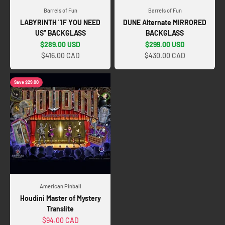
Barrels of Fun
Barrels of Fun
LABYRINTH "IF YOU NEED
DUNE Alternate MIRRORED
US" BACKGLASS
BACKGLASS
Sale price
Sale price
$289.00 USD
$299.00 USD
$416.00 CAD
$430.00 CAD
Save $29.00
American Pinball
Houdini Master of Mystery
Translite
Sale price
$94.00 CAD