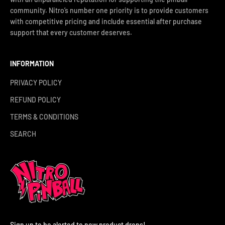
community. Nitro’s number one priority is to provide customers
with competitive pricing and include essential after purchase
support that every customer deserves.
INFORMATION
PRIVACY POLICY
REFUND POLICY
TERMS & CONDITIONS
SEARCH
Sign up to be alerted to new product drops!