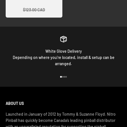
Regular price
$123.00 CAD
White Glove Delivery
Depending on where you're located, install & setup can be
arranged.
Go to item 1
Go to item 2
Go to item 3
Go to item 4
ABOUT US
Launched in January of 2012 by Tommy & Suzanne Floyd. Nitro
Pinball has quickly become Canada’s leading pinball distributor
with an unparalleled reputation for supporting the pinball