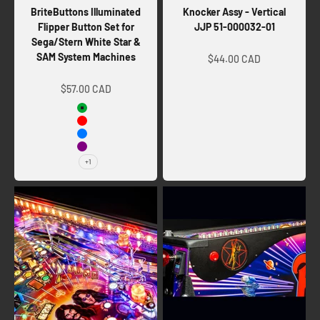
BriteButtons Illuminated
Knocker Assy - Vertical
Flipper Button Set for
JJP 51-000032-01
Sega/Stern White Star &
Sale price
SAM System Machines
$44.00 CAD
Sale price
$57.00 CAD
Green
Red
Blue
Purple
+1