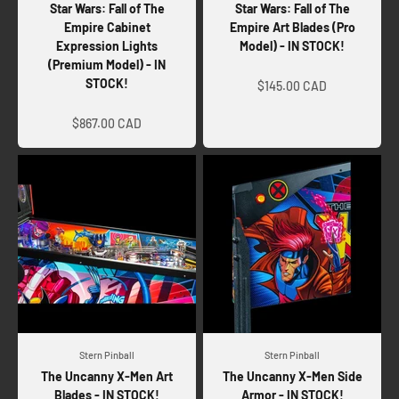
Star Wars: Fall of The
Star Wars: Fall of The
Empire Cabinet
Empire Art Blades (Pro
Expression Lights
Model) - IN STOCK!
(Premium Model) - IN
Sale price
STOCK!
$145.00 CAD
Sale price
$867.00 CAD
Stern Pinball
Stern Pinball
The Uncanny X-Men Art
The Uncanny X-Men Side
Blades - IN STOCK!
Armor - IN STOCK!