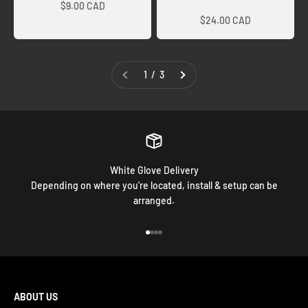
Sale price
$9.00 CAD
$24.00 CAD
1 / 3
White Glove Delivery
Depending on where you're located, install & setup can be
arranged.
Go to item 1
Go to item 2
Go to item 3
Go to item 4
ABOUT US