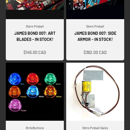
Stern Pinball
Stern Pinball
JAMES BOND 007: ART
JAMES BOND 007: SIDE
BLADES - IN STOCK!
ARMOR - IN STOCK!
Sale price
Sale price
$145.00 CAD
$362.00 CAD
BriteButtons
Nitro Pinball Sales