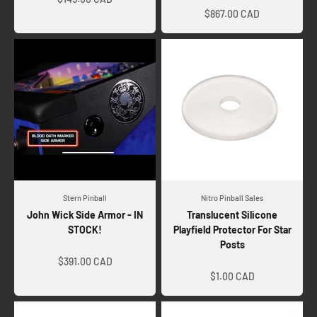
$867.00 CAD
Stern Pinball
Nitro Pinball Sales
John Wick Side Armor - IN
Translucent Silicone
STOCK!
Playfield Protector For Star
Posts
Sale price
Sale price
$391.00 CAD
$1.00 CAD