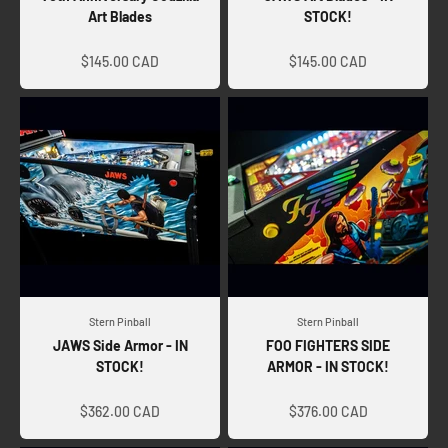
Art Blades
STOCK!
Sale price
Sale price
$145.00 CAD
$145.00 CAD
Stern Pinball
Stern Pinball
JAWS Side Armor - IN
FOO FIGHTERS SIDE
STOCK!
ARMOR - IN STOCK!
Sale price
Sale price
$362.00 CAD
$376.00 CAD