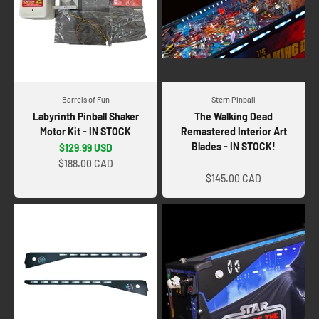
Barrels of Fun
Stern Pinball
Labyrinth Pinball Shaker
The Walking Dead
Motor Kit - IN STOCK
Remastered Interior Art
Blades - IN STOCK!
Sale price
$129.99 USD
Sale price
$188.00 CAD
$145.00 CAD