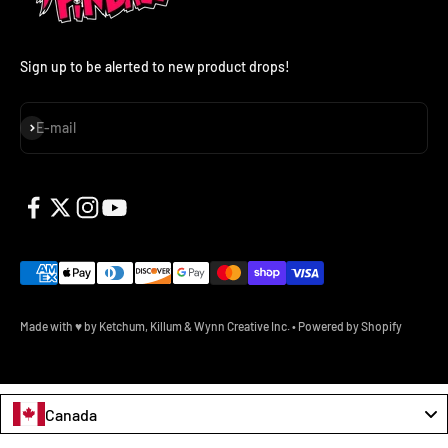
Sign up to be alerted to new product drops!
Subscribe
E-mail
Made with ♥ by Ketchum, Killum & Wynn Creative Inc.
•
Powered by Shopify
Canada