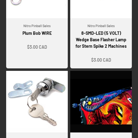
Nitro Pinball Sales
Nitro Pinball Sales
Plum Bob WIRE
8-SMD-LED (5 VOLT)
Wedge Base Flasher Lamp
Sale price
for Stern Spike 2 Machines
$3.00 CAD
Sale price
$3.00 CAD