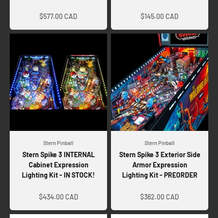
Sale price
Sale price
$577.00 CAD
$145.00 CAD
Stern Pinball
Stern Pinball
Stern Spike 3 INTERNAL
Stern Spike 3 Exterior Side
Cabinet Expression
Armor Expression
Lighting Kit - IN STOCK!
Lighting Kit - PREORDER
Sale price
Sale price
$434.00 CAD
$362.00 CAD