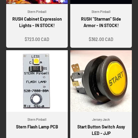
Stern Pinball
Stern Pinball
RUSH Cabinet Expression
RUSH "Starman" Side
Lights - IN STOCK!
Armor - IN STOCK!
Sale price
Sale price
$723.00 CAD
$362.00 CAD
Stern Pinball
Jersey Jack
Stern Flash Lamp PCB
Start Button Switch Assy
LED - JJP
Sale price