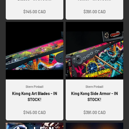
Sale price
Sale price
$145.00 CAD
$391.00 CAD
Stern Pinball
Stern Pinball
King Kong Art Blades - IN
King Kong Side Armor - IN
STOCK!
STOCK!
Sale price
Sale price
$145.00 CAD
$391.00 CAD