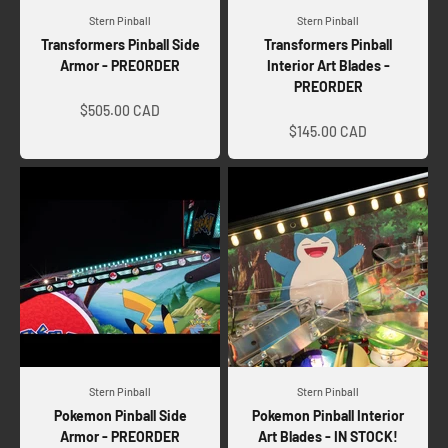
Stern Pinball
Stern Pinball
Transformers Pinball Side
Transformers Pinball
Armor - PREORDER
Interior Art Blades -
PREORDER
Sale price
Sale price
$505.00 CAD
$145.00 CAD
Stern Pinball
Stern Pinball
Pokemon Pinball Side
Pokemon Pinball Interior
Armor - PREORDER
Art Blades - IN STOCK!