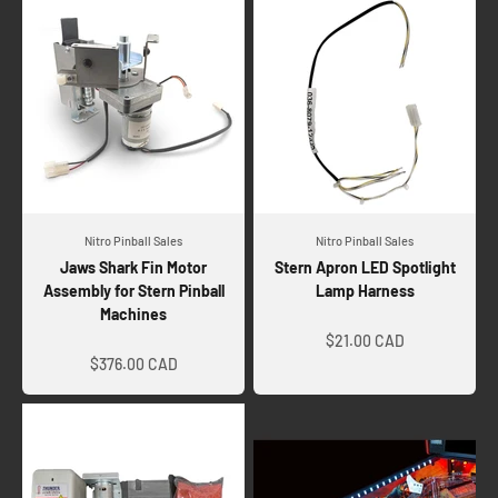
Nitro Pinball Sales
Nitro Pinball Sales
Jaws Shark Fin Motor
Stern Apron LED Spotlight
Assembly for Stern Pinball
Lamp Harness
Machines
Sale price
Sale price
$21.00 CAD
$376.00 CAD