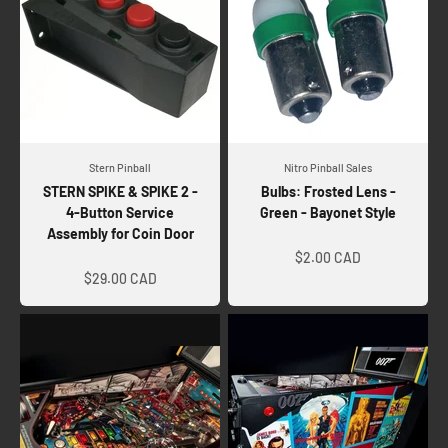
Stern Pinball
Nitro Pinball Sales
STERN SPIKE & SPIKE 2 -
Bulbs: Frosted Lens -
4-Button Service
Green - Bayonet Style
Assembly for Coin Door
Sale price
Sale price
$2.00 CAD
$29.00 CAD