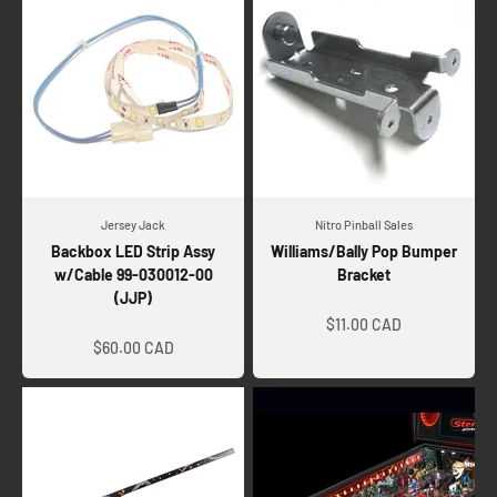
Jersey Jack
Nitro Pinball Sales
Backbox LED Strip Assy
Williams/Bally Pop Bumper
w/Cable 99-030012-00
Bracket
(JJP)
Sale price
Sale price
$11.00 CAD
$60.00 CAD