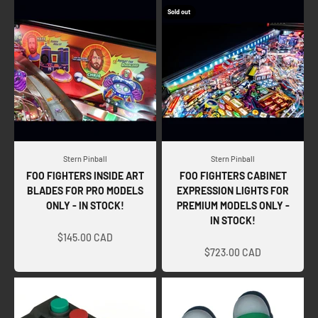
Sold out
Stern Pinball
Stern Pinball
FOO FIGHTERS INSIDE ART
FOO FIGHTERS CABINET
BLADES FOR PRO MODELS
EXPRESSION LIGHTS FOR
ONLY - IN STOCK!
PREMIUM MODELS ONLY -
IN STOCK!
Sale price
Sale price
$145.00 CAD
$723.00 CAD