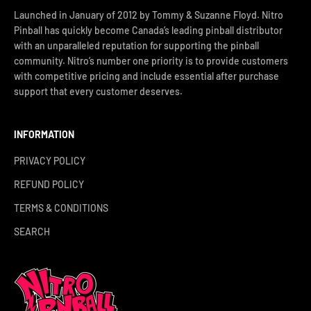
Launched in January of 2012 by Tommy & Suzanne Floyd. Nitro
Pinball has quickly become Canada’s leading pinball distributor
with an unparalleled reputation for supporting the pinball
community. Nitro’s number one priority is to provide customers
with competitive pricing and include essential after purchase
support that every customer deserves.
INFORMATION
PRIVACY POLICY
REFUND POLICY
TERMS & CONDITIONS
SEARCH