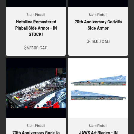
Stern Pinball
Stern Pinball
Metallica Remastered
70th Anniversary Godzilla
Pinball Side Armor - IN
Side Armor
STOCK!
Sale price
Sale price
$419.00 CAD
$577.00 CAD
Stern Pinball
Stern Pinball
70th Anniversary Godzilla
JAWS Art Blades - IN