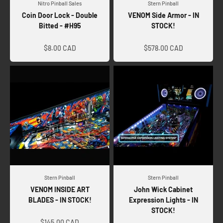
Nitro Pinball Sales
Stern Pinball
Coin Door Lock - Double
VENOM Side Armor - IN
Bitted - #H95
STOCK!
Sale price
Sale price
$8.00 CAD
$578.00 CAD
Stern Pinball
Stern Pinball
VENOM INSIDE ART
John Wick Cabinet
BLADES - IN STOCK!
Expression Lights - IN
STOCK!
Sale price
Sale price
$145.00 CAD