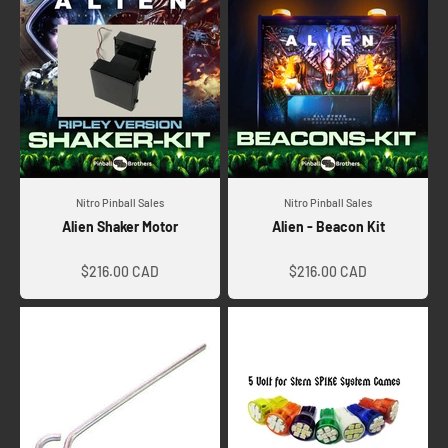
Nitro Pinball Sales
Nitro Pinball Sales
Alien Shaker Motor
Alien - Beacon Kit
Sale price
Sale price
$216.00 CAD
$216.00 CAD