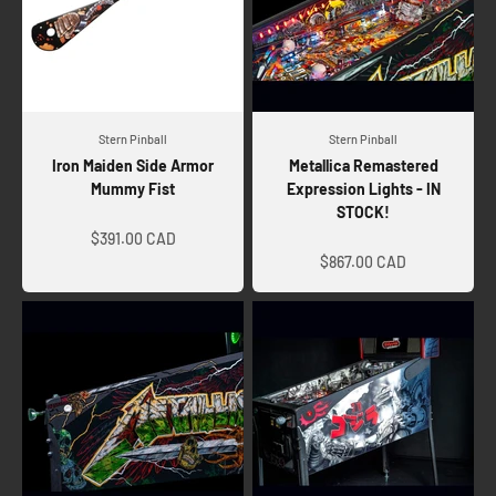
Stern Pinball
Stern Pinball
Iron Maiden Side Armor
Metallica Remastered
Mummy Fist
Expression Lights - IN
STOCK!
Sale price
Sale price
$391.00 CAD
$867.00 CAD