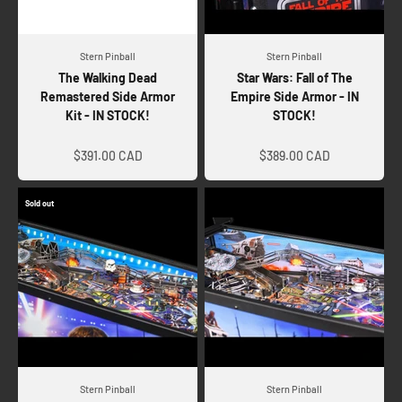
Stern Pinball
Stern Pinball
The Walking Dead
Star Wars: Fall of The
Remastered Side Armor
Empire Side Armor - IN
Kit - IN STOCK!
STOCK!
Sale price
Sale price
$391.00 CAD
$389.00 CAD
Sold out
Stern Pinball
Stern Pinball