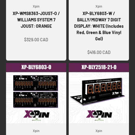
Xpin
Xpin
XP-WMS8363-JOUST-O /
XP-BLY6803-W /
WILLIAMS SYSTEM 7
BALLY/MIDWAY 7 DIGIT
JOUST: ORANGE
DISPLAY: WHITE (Includes
Red, Green & Blue Vinyl
Sale price
Gel)
$329.00 CAD
Sale price
$416.00 CAD
Xpin
Xpin