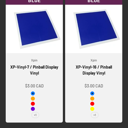
Xpin
Xpin
XP-Vinyl-7 / Pinball Display
XP-Vinyl-16 / Pinball
Vinyl
Display Vinyl
Sale price
Sale price
$3.00 CAD
$3.00 CAD
Blue
Blue
Orange
Orange
Red
Red
Violet
Yellow
+1
+1