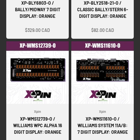
XP-BLY6803-O /
XP-BLY2518-21-O /
BALLY/MIDWAY 7 DIGIT
CLASSIC BALLY/STERN 6-
DISPLAY: ORANGE
DIGIT DISPLAY: ORANGE
Sale price
Sale price
$329.00 CAD
$82.00 CAD
Xpin
Xpin
XP-WMS12739-O /
XP-WMS11610-O /
WILLIAMS WPC ALPHA 16
WILLIAMS SYSTEM 11A/B:
DIGIT DISPLAY: ORANGE
7 DIGIT DISPLAY: ORANGE
Sale price
Sale price