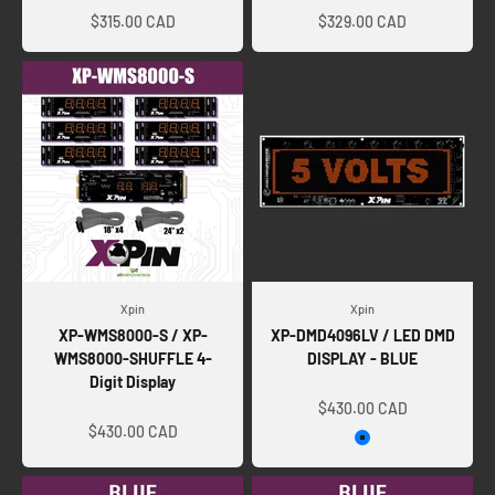
$315.00 CAD
$329.00 CAD
Xpin
Xpin
XP-WMS8000-S / XP-
XP-DMD4096LV / LED DMD
WMS8000-SHUFFLE 4-
DISPLAY - BLUE
Digit Display
Sale price
Sale price
$430.00 CAD
$430.00 CAD
Blue