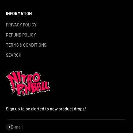
INFORMATION
PRIVACY POLICY
REFUND POLICY
TERMS & CONDITIONS
SEARCH
Sign up to be alerted to new product drops!
Subscribe
E-mail