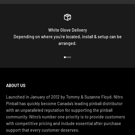
White Glove Delivery
Depending on where you're located, install & setup can be
arranged.
Go to item 1
Go to item 2
Go to item 3
Go to item 4
ABOUT US
Launched in January of 2012 by Tommy & Suzanne Floyd. Nitro
Pinball has quickly become Canada’s leading pinball distributor
with an unparalleled reputation for supporting the pinball
community. Nitro’s number one priority is to provide customers
with competitive pricing and include essential after purchase
support that every customer deserves.