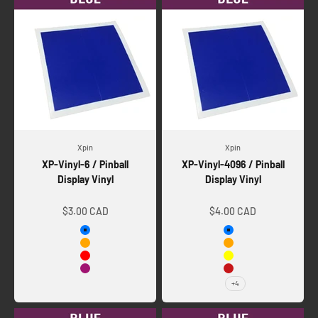
Xpin
Xpin
XP-Vinyl-6 / Pinball
XP-Vinyl-4096 / Pinball
Display Vinyl
Display Vinyl
Sale price
Sale price
$3.00 CAD
$4.00 CAD
Blue
Blue
Orange
Orange
Red
Yellow
Telemagenta
Orange-Red
+4