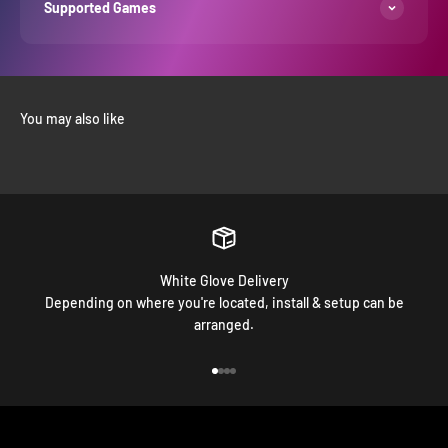
Supported Games
White Glove Delivery
Depending on where you're located, install & setup can be
arranged.
Go to item 1
Go to item 2
Go to item 3
Go to item 4