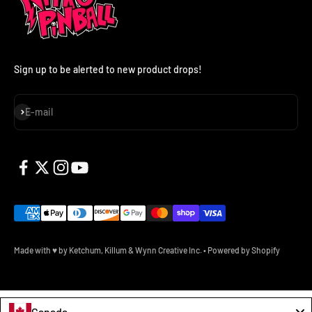
Sign up to be alerted to new product drops!
Subscribe
E-mail
Made with ♥ by Ketchum, Killum & Wynn Creative Inc.
•
Powered by Shopify
Canada