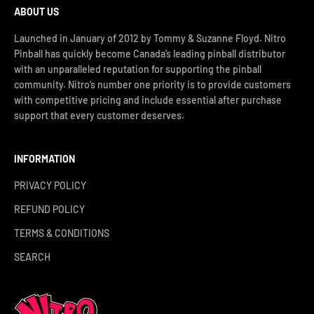
ABOUT US
Launched in January of 2012 by Tommy & Suzanne Floyd. Nitro
Pinball has quickly become Canada’s leading pinball distributor
with an unparalleled reputation for supporting the pinball
community. Nitro’s number one priority is to provide customers
with competitive pricing and include essential after purchase
support that every customer deserves.
INFORMATION
PRIVACY POLICY
REFUND POLICY
TERMS & CONDITIONS
SEARCH