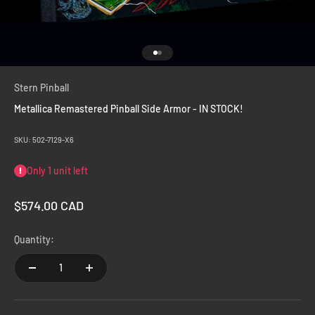
Go to item 1
Go to item 2
Stern Pinball
Metallica Remastered Pinball Side Armor - IN STOCK!
SKU: 502-7129-X6
Only 1 unit left
Sale price
$574.00 CAD
Quantity: