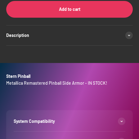
Add to cart
Description
Stern Pinball
Metallica Remastered Pinball Side Armor - IN STOCK!
System Compatibility