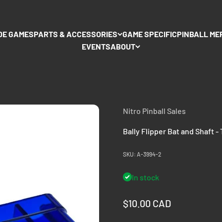
DE GAMES
PARTS & ACCESSORIES
GAME SPECIFIC
PINBALL ME
EVENTS
ABOUT
Nitro Pinball Sales
Bally Flipper Bat and Shaft -
SKU: A-3994-2
In stock
Sale price
$10.00 CAD