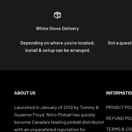
White Glove Delivery
Depending on where you're located,
Got a questi
install & setup can be arranged.
ABOUT US
INFORMATI
Launched in January of 2012 by Tommy &
PRIVACY PO
Suzanne Floyd. Nitro Pinball has quickly
REFUND POL
become Canada’s leading pinball distributor
TERMS & CO
with an unparalleled reputation for