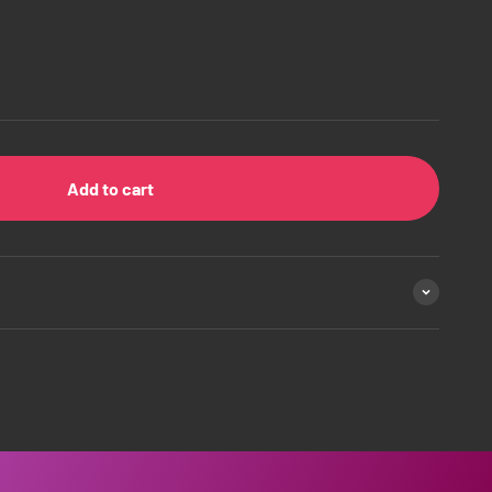
Add to cart