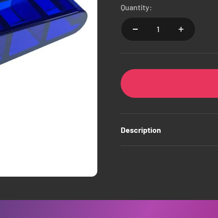
Quantity:
Description