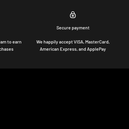
Secure payment
ram to earn
We happily accept VISA, MasterCard,
rchases
American Express, and ApplePay