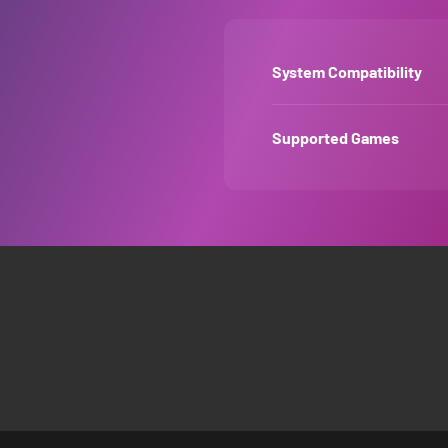
System Compatibility
Supported Games