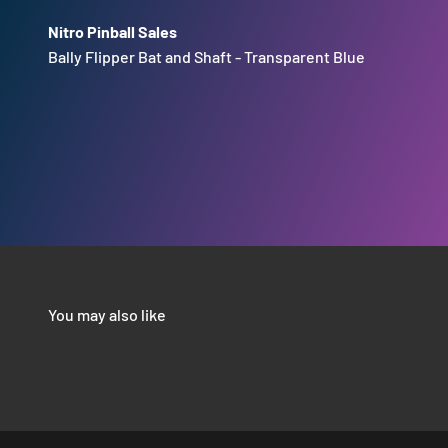
Nitro Pinball Sales
Bally Flipper Bat and Shaft - Transparent Blue