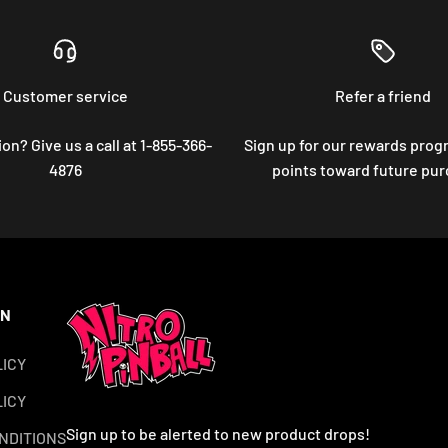
Customer service
Refer a friend
on? Give us a call at 1-855-366-
Sign up for our rewards prog
4876
points toward future pu
ON
LICY
ICY
Sign up to be alerted to new product drops!
NDITIONS