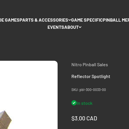
DE GAMES
PARTS & ACCESSORIES
GAME SPECIFIC
PINBALL ME
EVENTS
ABOUT
Nitro Pinball Sales
Reflector Spotlight
SKU: pbl-300-0033-00
In stock
Sale price
$3.00 CAD