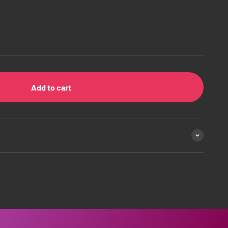
Add to cart