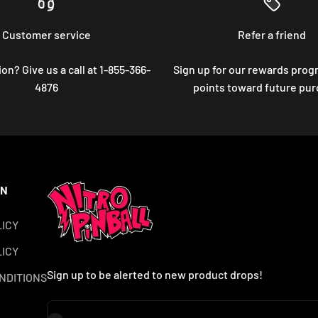
Customer service
Refer a friend
on? Give us a call at 1-855-366-
Sign up for our rewards prog
4876
points toward future pu
ON
LICY
ICY
Sign up to be alerted to new product drops!
NDITIONS