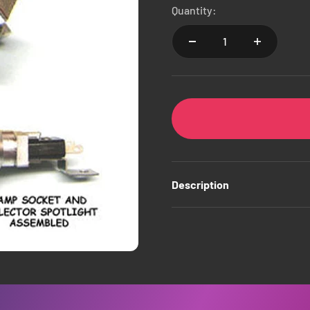
Quantity:
Description