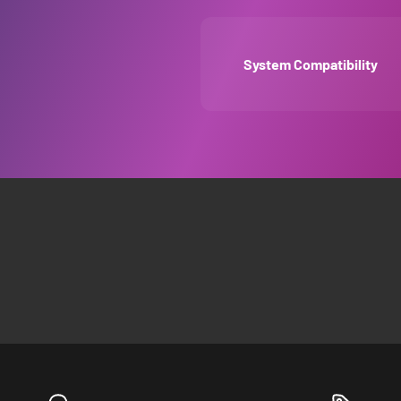
System Compatibility