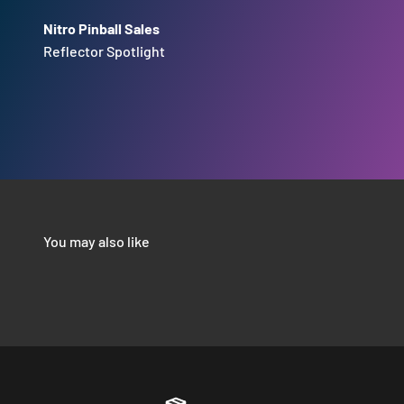
Nitro Pinball Sales
Reflector Spotlight