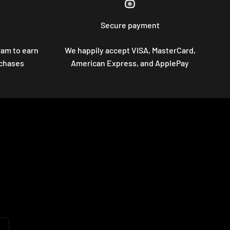
Secure payment
ram to earn
We happily accept VISA, MasterCard,
rchases
American Express, and ApplePay