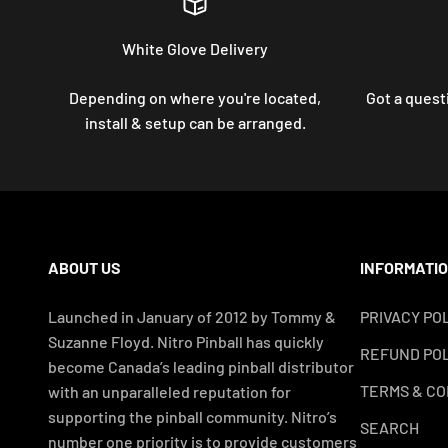
White Glove Delivery
Depending on where you're located,
Got a questi
install & setup can be arranged.
ABOUT US
INFORMATI
Launched in January of 2012 by Tommy &
PRIVACY PO
Suzanne Floyd. Nitro Pinball has quickly
REFUND POL
become Canada’s leading pinball distributor
TERMS & CO
with an unparalleled reputation for
supporting the pinball community. Nitro’s
SEARCH
number one priority is to provide customers