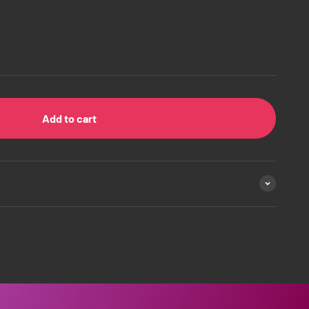
Add to cart