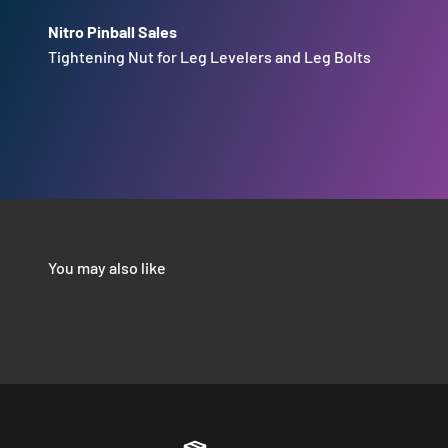
Nitro Pinball Sales
Tightening Nut for Leg Levelers and Leg Bolts