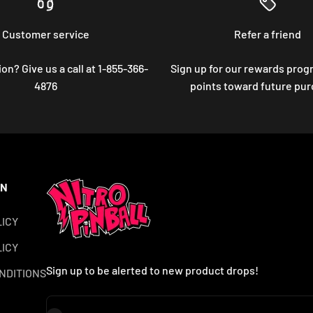
Customer service
Refer a friend
on? Give us a call at 1-855-366-
Sign up for our rewards prog
4876
points toward future pu
ON
LICY
ICY
Sign up to be alerted to new product drops!
NDITIONS