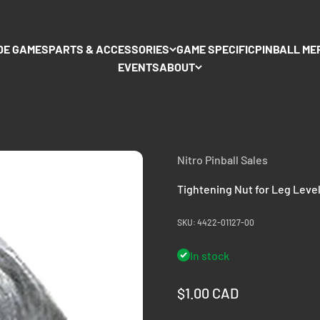
DE GAMES
PARTS & ACCESSORIES
GAME SPECIFIC
PINBALL ME
EVENTS
ABOUT
Nitro Pinball Sales
Tightening Nut for Leg Leve
SKU: 4422-01127-00
In stock
Sale price
$1.00 CAD