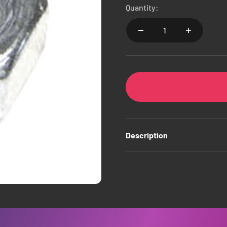
Quantity:
Description