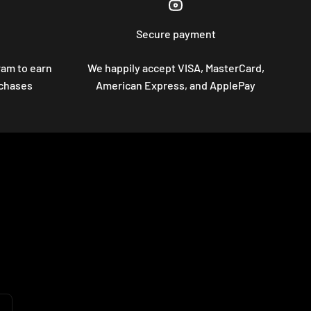
Secure payment
ram to earn
We happily accept VISA, MasterCard,
rchases
American Express, and ApplePay