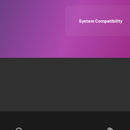
System Compatibility