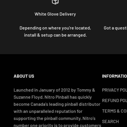
White Glove Delivery
Depending on where you're located,
Got a questi
install & setup can be arranged.
ABOUT US
INFORMATI
Launched in January of 2012 by Tommy &
PRIVACY PO
Suzanne Floyd. Nitro Pinball has quickly
REFUND POL
become Canada’s leading pinball distributor
TERMS & CO
with an unparalleled reputation for
supporting the pinball community. Nitro’s
SEARCH
number one priority is to provide customers