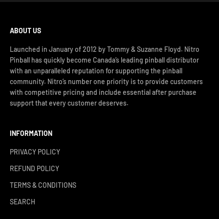
ABOUT US
Launched in January of 2012 by Tommy & Suzanne Floyd. Nitro
Pinball has quickly become Canada’s leading pinball distributor
with an unparalleled reputation for supporting the pinball
community. Nitro’s number one priority is to provide customers
with competitive pricing and include essential after purchase
support that every customer deserves.
INFORMATION
PRIVACY POLICY
REFUND POLICY
TERMS & CONDITIONS
SEARCH