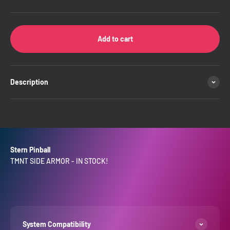
Add to cart
Description
Stern Pinball
TMNT SIDE ARMOR - IN STOCK!
System Compatibility