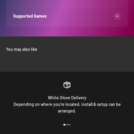
Supported Games
White Glove Delivery
Depending on where you're located, install & setup can be
arranged.
Go to item 1
Go to item 2
Go to item 3
Go to item 4