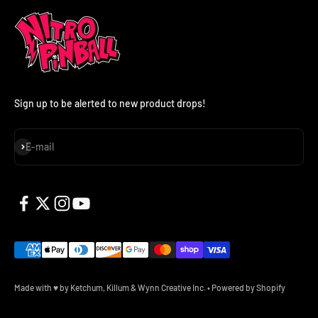
Sign up to be alerted to new product drops!
Subscribe
E-mail
Made with ♥ by Ketchum, Killum & Wynn Creative Inc.
•
Powered by Shopify