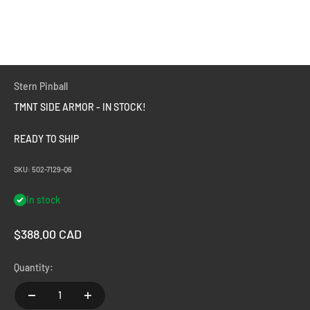
Stern Pinball
TMNT SIDE ARMOR - IN STOCK!
READY TO SHIP
SKU: 502-7129-Q6
In stock
Sale price
$388.00 CAD
Quantity: